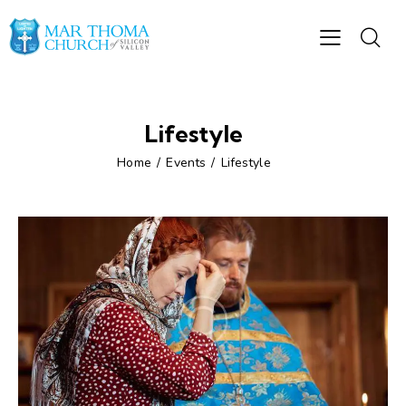
Lifestyle
Home
Events
Lifestyle