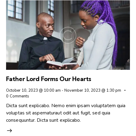
Father Lord Forms Our Hearts
October 10, 2023 @ 10:00 am
-
November 10, 2023 @ 1:30 pm
0
Comments
Dicta sunt explicabo. Nemo enim ipsam voluptatem quia
voluptas sit aspernaturaut odit aut fugit, sed quia
consequuntur. Dicta sunt explicabo.