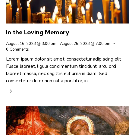
In the Loving Memory
August 16, 2023 @ 3:00 pm
-
August 25, 2023 @ 7:00 pm
0
Comments
Lorem ipsum dolor sit amet, consectetur adipiscing elit.
Fusce laoreet, ligula condimentum tincidunt, arcu orci
laoreet massa, nec sagittis elit urna in diam. Sed
consectetur dolor non nulla porttitor, in…