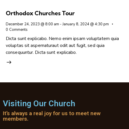
Orthodox Churches Tour
December 24, 2023 @ 8:00 am
-
January 8, 2024 @ 4:30 pm
0
Comments
Dicta sunt explicabo. Nemo enim ipsam voluptatem quia
voluptas sit aspernaturaut odit aut fugit, sed quia
consequuntur. Dicta sunt explicabo.
Visiting Our Church
It’s always a real joy for us to meet new
members.