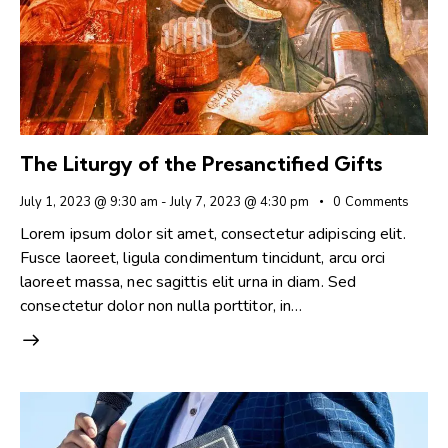
The Liturgy of the Presanctified Gifts
July 1, 2023 @ 9:30 am
-
July 7, 2023 @ 4:30 pm
0
Comments
Lorem ipsum dolor sit amet, consectetur adipiscing elit.
Fusce laoreet, ligula condimentum tincidunt, arcu orci
laoreet massa, nec sagittis elit urna in diam. Sed
consectetur dolor non nulla porttitor, in…