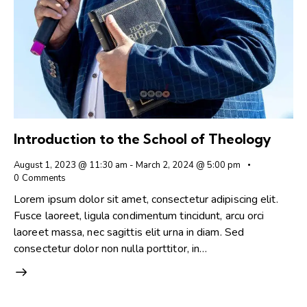
Introduction to the School of Theology
August 1, 2023 @ 11:30 am
-
March 2, 2024 @ 5:00 pm
0
Comments
Lorem ipsum dolor sit amet, consectetur adipiscing elit.
Fusce laoreet, ligula condimentum tincidunt, arcu orci
laoreet massa, nec sagittis elit urna in diam. Sed
consectetur dolor non nulla porttitor, in…