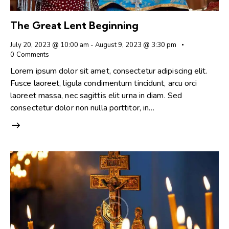
The Great Lent Beginning
July 20, 2023 @ 10:00 am
-
August 9, 2023 @ 3:30 pm
0
Comments
Lorem ipsum dolor sit amet, consectetur adipiscing elit.
Fusce laoreet, ligula condimentum tincidunt, arcu orci
laoreet massa, nec sagittis elit urna in diam. Sed
consectetur dolor non nulla porttitor, in…